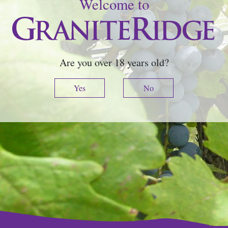
Welcome to
Are you over 18 years old?
Yes
No